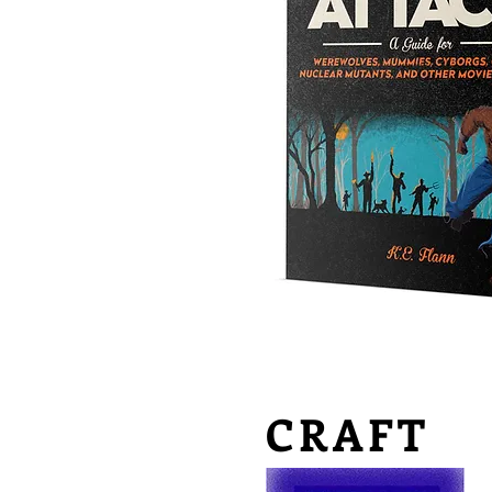
CRAFT