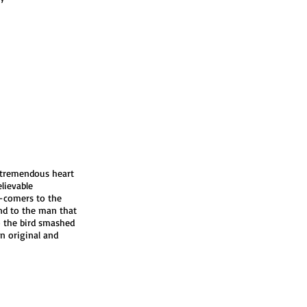
 tremendous heart
lievable
d-comers to the
d to the man that
o the bird smashed
an original and