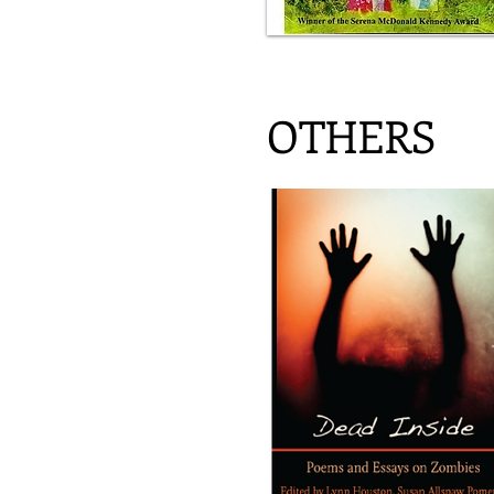
OTHERS