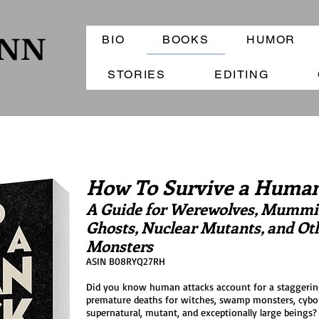
BIO
BOOKS
HUMOR
ANN
STORIES
EDITING
How To Survive a Human
A Guide for Werewolves, Mummie
Ghosts, Nuclear Mutants, and Ot
Monsters
ASIN B08RYQ27RH
Did you know human attacks account for a staggerin
premature deaths for witches, swamp monsters, cybo
supernatural, mutant, and exceptionally large beings?