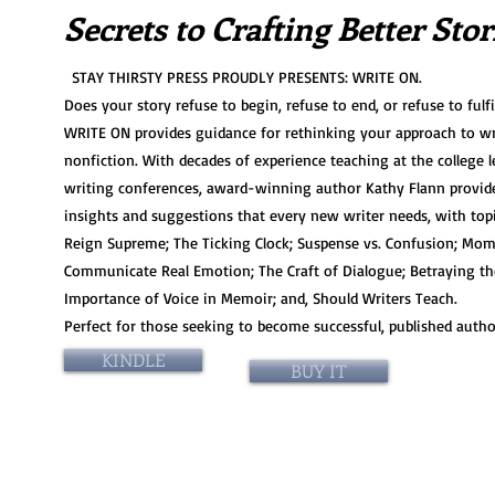
Sec
rets to Crafting Better Stor
STAY THIRSTY PRESS PROUDLY PRESENTS: WRITE ON.
Does your story refuse to begin, refuse to end, or refuse to fulfil
WRITE ON provides guidance for rethinking your approach to wr
nonfiction. With decades of experience teaching at the college l
writing conferences, award-winning author Kathy Flann provide
insights and suggestions that every new writer needs, with topic
Reign Supreme; The Ticking Clock; Suspense vs. Confusion; Mo
Communicate Real Emotion; The Craft of Dialogue; Betraying th
Importance of Voice in Memoir; and, Should Writers Teach.
Perfect for those seeking to become successful, published autho
KINDLE
BUY IT