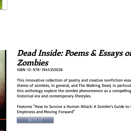
Dead Inside: Poems & Essays o
Zombies
ISBN-13-978-1944355036
This innovative collection of poetry and creative nonfiction essa
theme of zombies, in general, and The Walking Dead, in particul
this anthology explore the zombie phenomenon as a compellin
historical era and contemporary lifestyles.
Features "How to Survive a Human Attack: A Zombie’s Guide to F
Emptiness and Moving Forward"
BUY IT