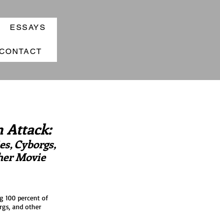
ESSAYS
CONTACT
 Attack:
s, Cyborgs,
her Movie
g 100 percent of
rgs, and other