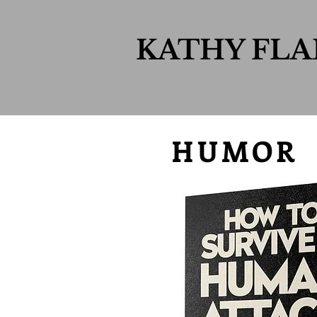
KATHY FL
HUMOR