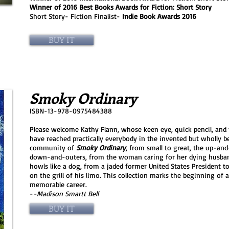
Winner of 2016 Best Books Awards for Fiction: Short Story
Short Story- Fiction Finalist-
Indie Book Awards 2016
BUY IT
Smoky Ordinary
ISBN-13-978-0975484388
Please welcome Kathy Flann, whose keen eye, quick pencil, and
have reached practically everybody in the invented but wholly be
community of
Smoky Ordinary
, from small to great, the up-an
down-and-outers, from the woman caring for her dying husban
howls like a dog, from a jaded former United States President t
on the grill of his limo. This collection marks the beginning of 
memorable career.
-
-Madison Smartt Bell
BUY IT