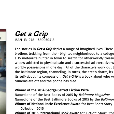
Get a Grip
ISBN-13-978-1680030518
The stories in
Get a Grip
depict a range of imagined lives. There
brothers trekking from their blighted neighborhood to a college
a TV meteorite hunter in town to search for otherworldly treas
widow addicted to physical pain and a successful ad executive wh
worldly possessions in one day. All of the characters work out t
the Baltimore region, channeling, in turns, the area’s charm, its
its self-doubt, its compassion.
Get a Grip
is a book about who w
cameras are off and the phone has died.
Winner of the 2014 George Garrett Fiction Prize
Named one of the Best Books of 2015 by
Baltimore Magazine
Named one of the Best Baltimore Books of 2015 by the
Baltimor
Winner of National Indie Excellence Award
for Best Short Sto
Collection 2016
Winner of 2016 International Book Award
for Fiction: Short Sto