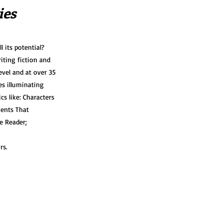
ies
l its potential?
iting fiction and
evel and at over 35
s illuminating
s like: Characters
ments That
e Reader;
rs.