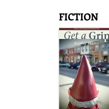
FICTION