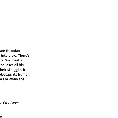
 are Estonian
 interview. There’s
ure. We meet a
o loses all his
heir struggles in
 despair, its humor,
e are when the
e City Paper
ry
ry