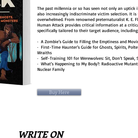
The past millennia or so has seen not only an uptick 
also increasingly indiscriminate victim selection. It is
overwhelmed. From renowned preternaturalist K. E. F
Human Attack provides critical information at a critic
specifically tailored to their target audience, including
· A Zombie’s Guide to Filling the Emptiness and Mov
· First-Time Haunter’s Guide for Ghosts, Spirits, Polte
Wraiths
· Self-Training 101 for Werewolves: Sit, Don’t Speak, S
· What’s Happening to My Body?: Radioactive Mutants
Nuclear Family
Buy Here
WRITE ON