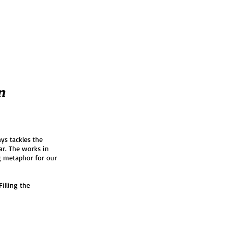
n
ys tackles the
ar. The works in
g metaphor for our
illing the