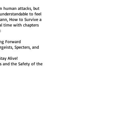
in human attacks, but
 understandable to feel
lann, How to Survive a
al time with chapters
:
ing Forward
rgeists, Specters, and
tay Alive!
 and the Safety of the