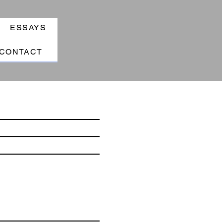
ESSAYS
CONTACT