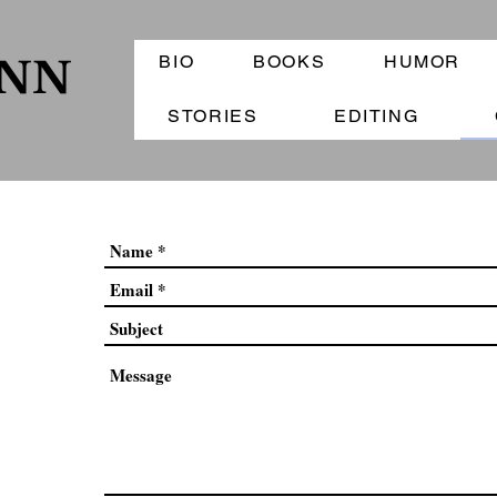
BIO
BOOKS
HUMOR
ANN
STORIES
EDITING