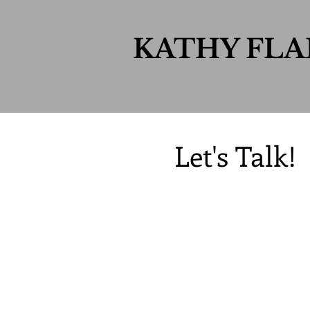
KATHY FL
Let's Talk!