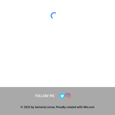
FOLLOW ME
© 2023 by Samanta Jonse. Proudly created with
Wix.com